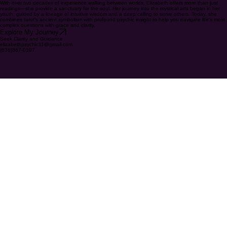
psychic and tarot card specialist specializing in all matters of life
With over two decades of experience walking between worlds, Elizabeth offers more than just
readings—she provide a sanctuary for the soul. Her journey into the mystical arts began in her
youth, guided by a lineage of intuitive wisdom and a deep calling to serve others. Today, she
combines tarot's ancient symbolism with profound psychic insight to help you navigate life's most
complex questions with grace and clarity.
Explore My Journey
Seek Clarity and Guidance
elizabethpsychic11@gmail.com
(636)367-0107