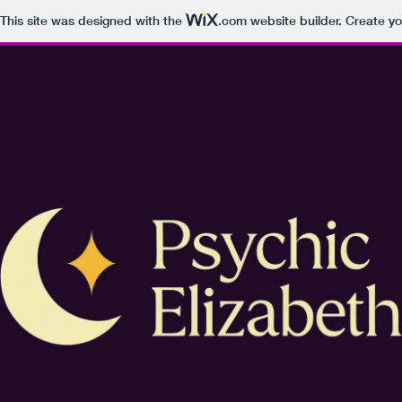
This site was designed with the
.com
website builder. Create yo