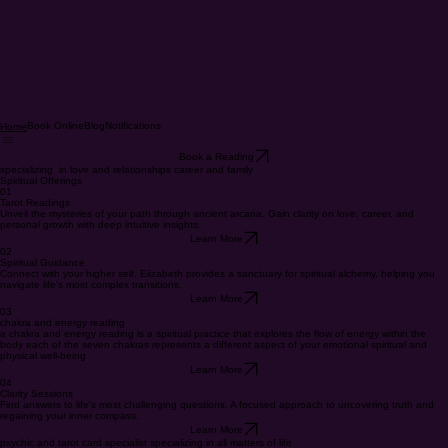
Book Online
Blog
Notifications
Home
Book a Reading
specializing in love and relationships career and family
Spiritual Offerings
01
Tarot Readings
Unveil the mysteries of your path through ancient arcana. Gain clarity on love, career, and
personal growth with deep intuitive insights.
Learn More
02
Spiritual Guidance
Connect with your higher self. Elizabeth provides a sanctuary for spiritual alchemy, helping you
navigate life's most complex transitions.
Learn More
03
chakra and energy reading
a chakra and energy reading is a spiritual practice that explores the flow of energy within the
body each of the seven chakras represents a different aspect of your emotional spiritual and
physical well-being
Learn More
04
Clarity Sessions
Find answers to life's most challenging questions. A focused approach to uncovering truth and
regaining your inner compass.
Learn More